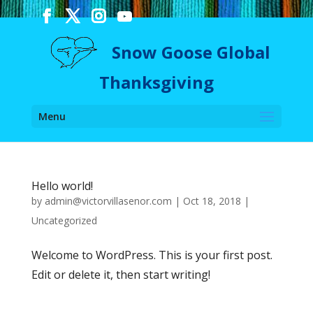
Snow Goose Global
Thanksgiving
Menu
Hello world!
by
admin@victorvillasenor.com
|
Oct 18, 2018
|
Uncategorized
Welcome to WordPress. This is your first post.
Edit or delete it, then start writing!