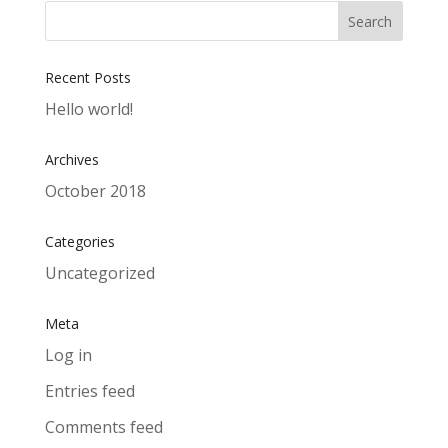
Recent Posts
Hello world!
Archives
October 2018
Categories
Uncategorized
Meta
Log in
Entries feed
Comments feed