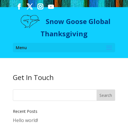
Snow Goose Global
Thanksgiving
Menu
Get In Touch
Recent Posts
Hello world!