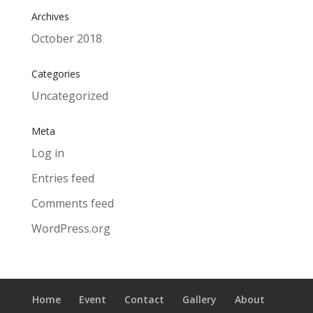
Archives
October 2018
Categories
Uncategorized
Meta
Log in
Entries feed
Comments feed
WordPress.org
Home
Event
Contact
Gallery
About